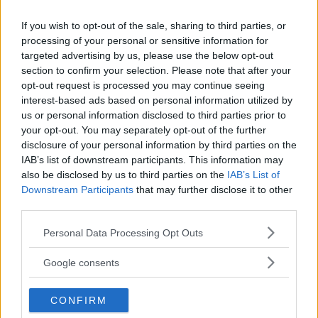
If you wish to opt-out of the sale, sharing to third parties, or
processing of your personal or sensitive information for
targeted advertising by us, please use the below opt-out
section to confirm your selection. Please note that after your
opt-out request is processed you may continue seeing
interest-based ads based on personal information utilized by
us or personal information disclosed to third parties prior to
your opt-out. You may separately opt-out of the further
disclosure of your personal information by third parties on the
IAB’s list of downstream participants. This information may
also be disclosed by us to third parties on the
IAB’s List of
Downstream Participants
that may further disclose it to other
third parties.
Please note that this website/app uses one or more Google
Personal Data Processing Opt Outs
services and may gather and store information including but
not limited to your visit or usage behaviour. You may click to
Google consents
grant or deny consent to Google and its third-party tags to
use your data for below specified purposes in below Google
CONFIRM
consent section.