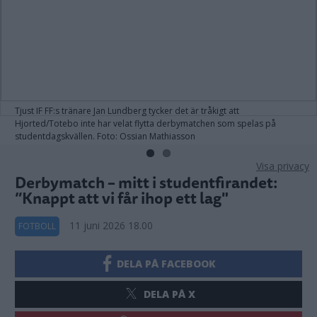
Tjust IF FF:s tränare Jan Lundberg tycker det är tråkigt att
Hjorted/Totebo inte har velat flytta derbymatchen som spelas på
studentdagskvällen. Foto: Ossian Mathiasson
Visa privacy
Derbymatch – mitt i studentfirandet:
”Knappt att vi får ihop ett lag"
11 juni 2026 18.00
FOTBOLL
DELA PÅ FACEBOOK
DELA PÅ X