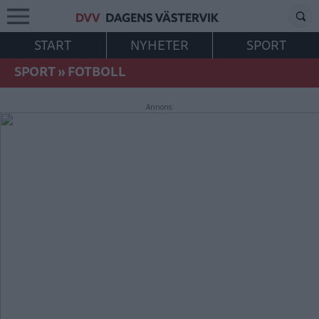
START
NYHETER
SPORT
SPORT
»
FOTBOLL
Annons: