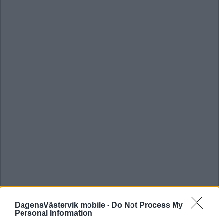
DagensVästervik mobile -
Do Not Process My
Personal Information