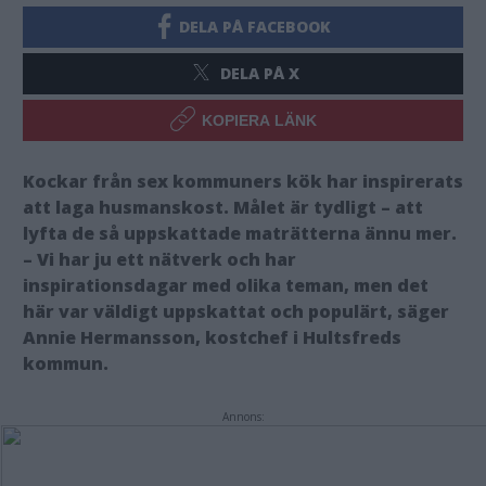
DELA PÅ FACEBOOK
DELA PÅ X
KOPIERA LÄNK
Kockar från sex kommuners kök har inspirerats
att laga husmanskost. Målet är tydligt – att
lyfta de så uppskattade maträtterna ännu mer.
– Vi har ju ett nätverk och har
inspirationsdagar med olika teman, men det
här var väldigt uppskattat och populärt, säger
Annie Hermansson, kostchef i Hultsfreds
kommun.
Annons: