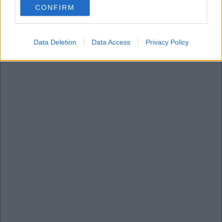
CONFIRM
consent section.
Data Deletion
Data Access
Privacy Policy