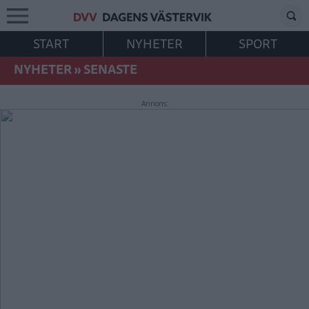
START
NYHETER
SPORT
NYHETER
»
SENASTE
Annons: