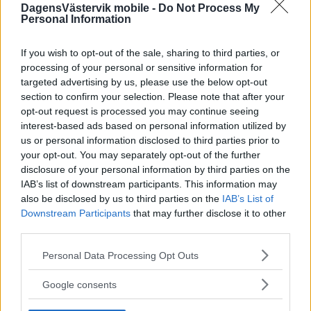
DagensVästervik mobile -
Do Not Process My
Personal Information
If you wish to opt-out of the sale, sharing to third parties, or
processing of your personal or sensitive information for
targeted advertising by us, please use the below opt-out
section to confirm your selection. Please note that after your
opt-out request is processed you may continue seeing
interest-based ads based on personal information utilized by
us or personal information disclosed to third parties prior to
your opt-out. You may separately opt-out of the further
disclosure of your personal information by third parties on the
IAB’s list of downstream participants. This information may
also be disclosed by us to third parties on the
IAB’s List of
Downstream Participants
that may further disclose it to other
third parties.
Please note that this website/app uses one or more Google
Personal Data Processing Opt Outs
services and may gather and store information including but
not limited to your visit or usage behaviour. You may click to
Google consents
grant or deny consent to Google and its third-party tags to
use your data for below specified purposes in below Google