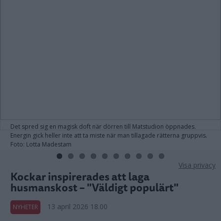
Det spred sig en magisk doft när dörren till Matstudion öppnades.
Energin gick heller inte att ta miste när man tillagade rätterna gruppvis.
Foto: Lotta Madestam
Visa privacy
Kockar inspirerades att laga
husmanskost – "Väldigt populärt"
13 april 2026 18.00
NYHETER